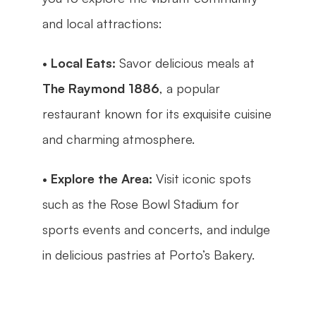
and local attractions:
• 
Local Eats:
 Savor delicious meals at 
The Raymond 1886
, a popular 
restaurant known for its exquisite cuisine 
and charming atmosphere.
• 
Explore the Area:
 Visit iconic spots 
such as the Rose Bowl Stadium for 
sports events and concerts, and indulge 
in delicious pastries at Porto’s Bakery.