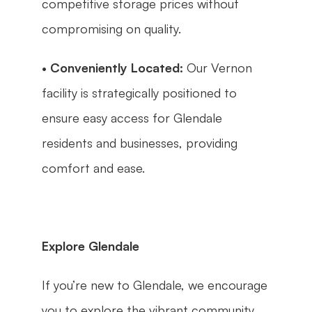
competitive storage prices without 
compromising on quality.
• 
Conveniently Located:
 Our Vernon 
facility is strategically positioned to 
ensure easy access for Glendale 
residents and businesses, providing 
comfort and ease.
Explore Glendale
If you’re new to Glendale, we encourage 
you to explore the vibrant community 