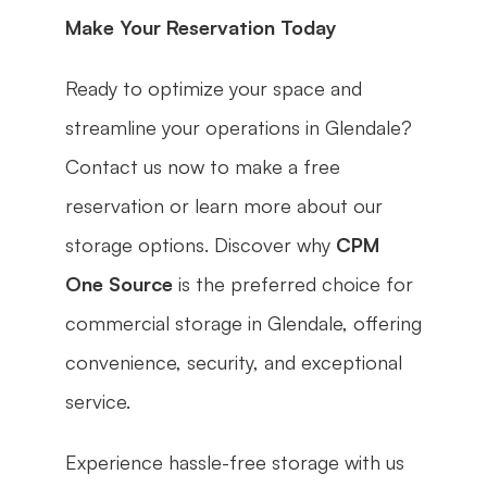
Make Your Reservation Today
Ready to optimize your space and 
streamline your operations in Glendale? 
Contact us now to make a free 
reservation or learn more about our 
storage options. Discover why 
CPM 
One Source
 is the preferred choice for 
commercial storage in Glendale, offering 
convenience, security, and exceptional 
service.
Experience hassle-free storage with us 