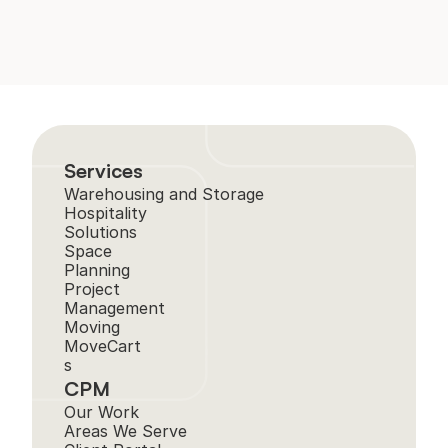
Services
Warehousing and Storage
Hospitality 
Solutions
Space 
Planning
Project 
Management
Moving
MoveCart
s
CPM
Our Work
Areas We Serve