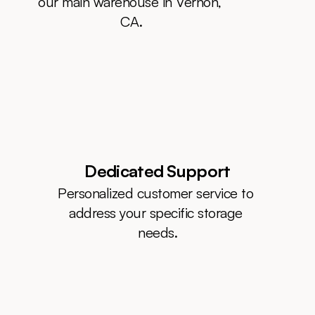
our main warehouse in Vernon, 
CA.
Dedicated Support
Personalized customer service to 
address your specific storage 
needs.