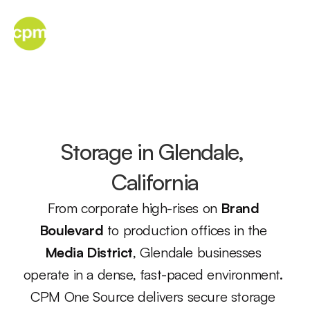
Menu
Storage in Glendale, 
California
From corporate high-rises on 
Brand 
Boulevard
 to production offices in the 
Media District
, Glendale businesses 
operate in a dense, fast-paced environment. 
CPM One Source delivers secure storage 