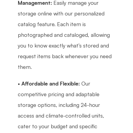
Management:
 Easily manage your 
storage online with our personalized 
catalog feature. Each item is 
photographed and cataloged, allowing 
you to know exactly what’s stored and 
request items back whenever you need 
them.
• 
Affordable and Flexible:
 Our 
competitive pricing and adaptable 
storage options, including 24-hour 
access and climate-controlled units, 
cater to your budget and specific 