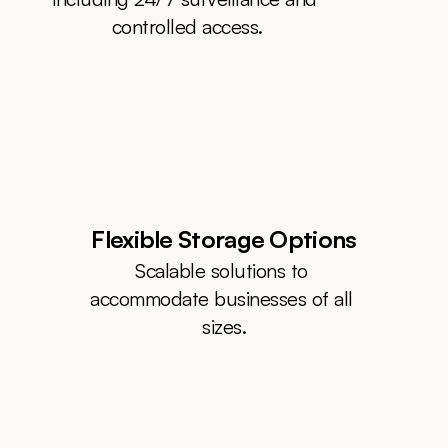
controlled access.
Flexible Storage Options
Scalable solutions to 
accommodate businesses of all 
sizes.