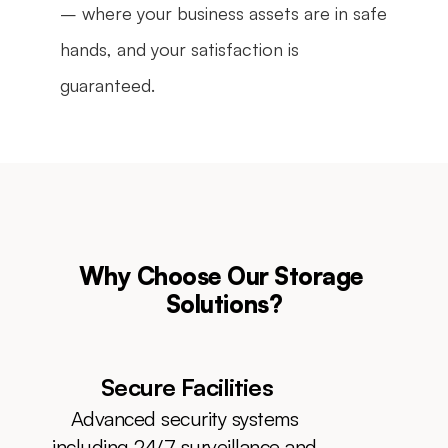
– where your business assets are in safe 
hands, and your satisfaction is 
guaranteed.
Why Choose Our Storage 
Solutions?
Secure Facilities
Advanced security systems 
including 24/7 surveillance and 