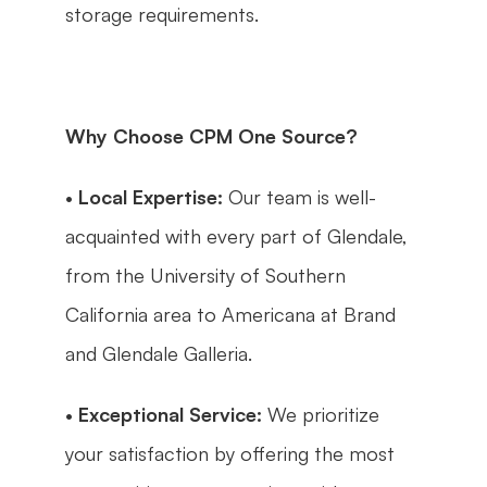
storage requirements.
Why Choose CPM One Source?
• 
Local Expertise:
 Our team is well-
acquainted with every part of Glendale, 
from the University of Southern 
California area to Americana at Brand 
and Glendale Galleria.
• 
Exceptional Service:
 We prioritize 
your satisfaction by offering the most 