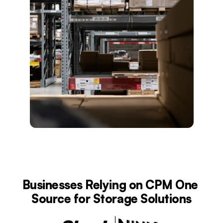
Businesses Relying on CPM One 
Source for Storage Solutions