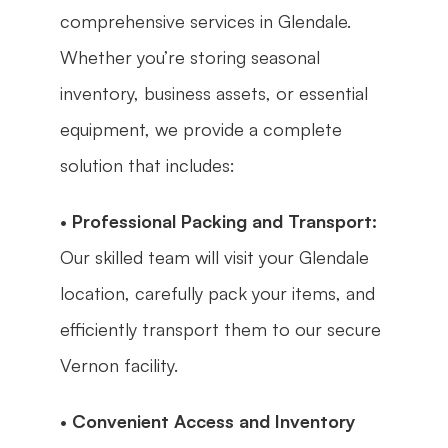
comprehensive services in Glendale. 
Whether you’re storing seasonal 
inventory, business assets, or essential 
equipment, we provide a complete 
solution that includes:
• 
Professional Packing and Transport:
Our skilled team will visit your Glendale 
location, carefully pack your items, and 
efficiently transport them to our secure 
Vernon facility.
• 
Convenient Access and Inventory 