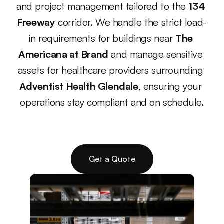
and project management tailored to the 
134 
Freeway
 corridor. We handle the strict load-
in requirements for buildings near 
The 
Americana at Brand
 and manage sensitive 
assets for healthcare providers surrounding 
Adventist Health Glendale
, ensuring your 
operations stay compliant and on schedule.
Get a Quote