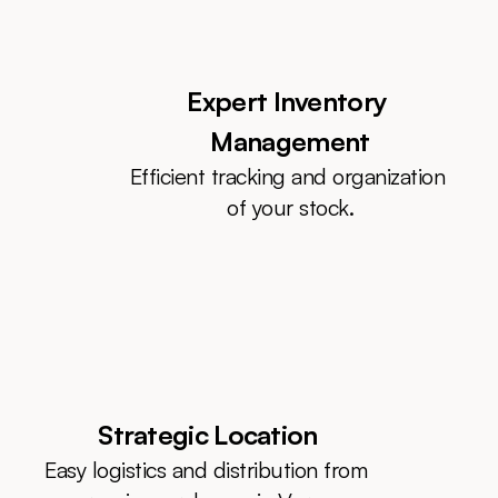
Expert Inventory 
Management
Efficient tracking and organization 
of your stock.
Strategic Location
Easy logistics and distribution from 