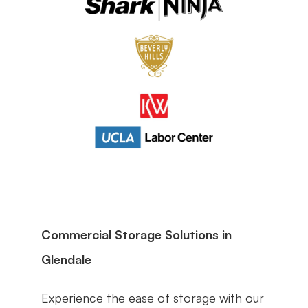
Commercial Storage Solutions in 
Glendale
Experience the ease of storage with our 